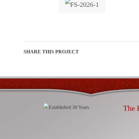
Facebook
Email
Instagram
The 
YouTube
linkedin
Rapi
Mobi