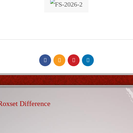
Roxset Difference
d high volume out of hours installation service available 24 
lity servicing remote areas including rural areas & overseas 