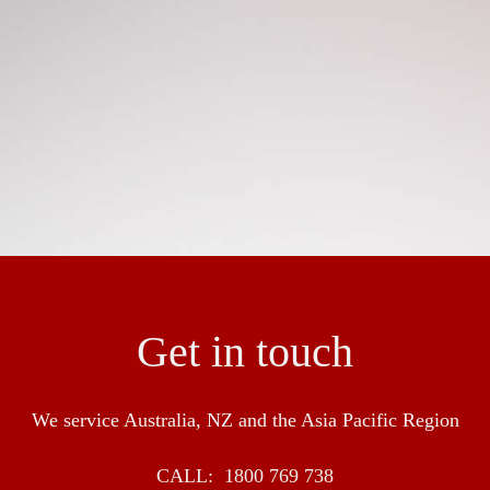
ngineer and construction of flooring to ensure a seamless res
en success in the industry with over 30 over years experienc
pliance with HACCP, Food Standards NSW and BRC
Get in touch
We service Australia, NZ and the Asia Pacific Region
CALL:
1800 769 738