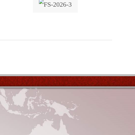
x 7
locations