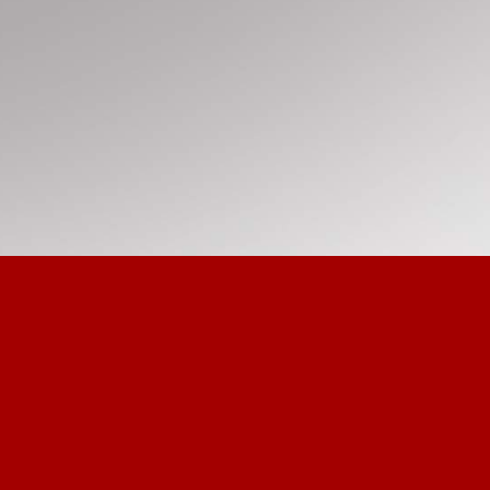
Re-e
Prov
Com