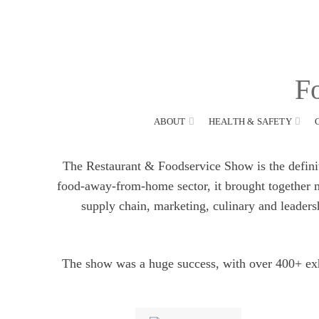
Call:
1800 769 738
Fo
ABOUT
HEALTH & SAFETY
The Restaurant & Foodservice Show is the definitiv
food-away-from-home sector, it brought together ma
supply chain, marketing, culinary and leaders
The show was a huge success, with over 400+ exh