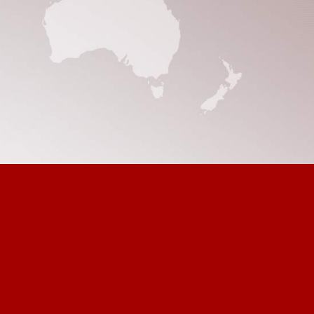
ult
e