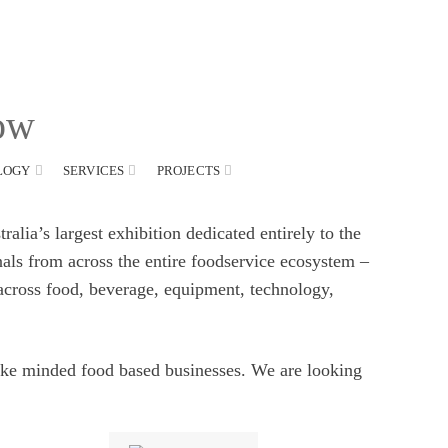
CONTACT US
FAQS
how
LOGY
SERVICES
PROJECTS
alia’s largest exhibition dedicated entirely to the
nals from across the entire foodservice ecosystem –
 across food, beverage, equipment, technology,
ike minded food based businesses. We are looking