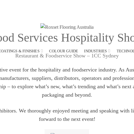
od Services Hospitality S
COATINGS & FINISHES
COLOUR GUIDE
INDUSTRIES
TECHNO
Restaurant & Foodservice Show – 1CC Sydney
e event for the hospitality and foodservice industry. As Austr
nufacturers, suppliers, distributors, operators and professio
hip – to explore what’s new, what’s trending and what’s next
packaging and beyond.
ibitors. We thoroughly enjoyed meeting and speaking with l
forward to the next event!