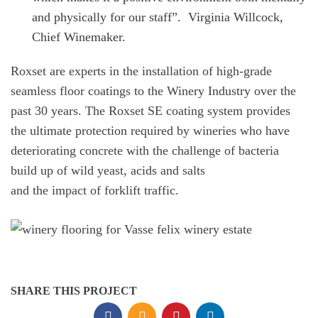
and physically for our staff”.
Virginia Willcock,
Chief Winemaker.
Roxset are experts in the installation of high-grade
seamless floor coatings to the Winery Industry over the
past 30 years. The Roxset SE coating system provides
the ultimate protection required by wineries who have
deteriorating concrete with the challenge of bacteria
build up of wild yeast, acids and salts
and the impact of forklift traffic.