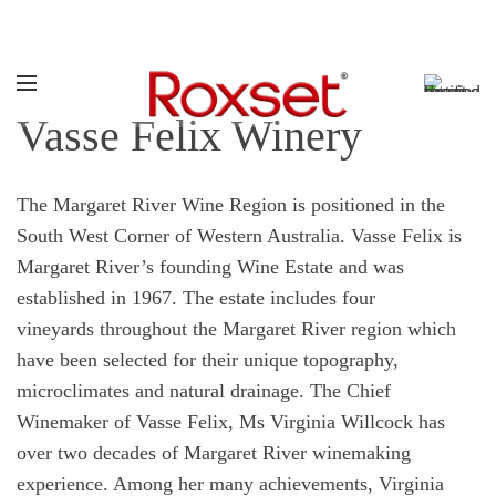
Call:
1800 769 738
Vasse Felix Winery
The Margaret River Wine Region is positioned in the
South West Corner of Western Australia. Vasse Felix is
Margaret River’s founding Wine Estate and was
established in 1967. The estate includes four
vineyards throughout the Margaret River region which
have been selected for their unique topography,
microclimates and natural drainage. The Chief
Winemaker of Vasse Felix, Ms Virginia Willcock has
over two decades of Margaret River winemaking
experience. Among her many achievements, Virginia