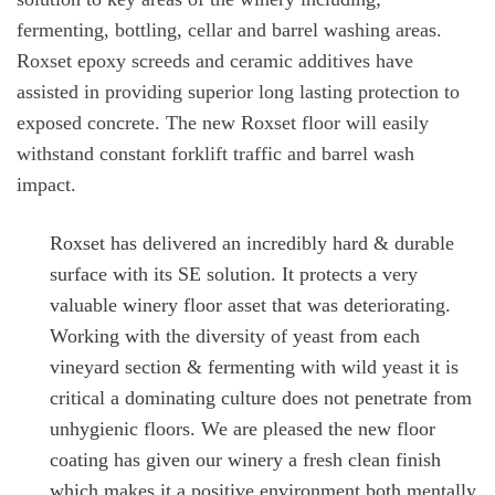
fermenting, bottling, cellar and barrel washing areas.
Roxset epoxy screeds and ceramic additives have
assisted in providing superior long lasting protection to
exposed concrete. The new Roxset floor will easily
withstand constant forklift traffic and barrel wash
impact.
Roxset has delivered an incredibly hard & durable
surface with its SE solution. It protects a very
valuable winery floor asset that was deteriorating.
Working with the diversity of yeast from each
vineyard section & fermenting with wild yeast it is
critical a dominating culture does not penetrate from
unhygienic floors. We are pleased the new floor
coating has given our winery a fresh clean finish
which makes it a positive environment both mentally