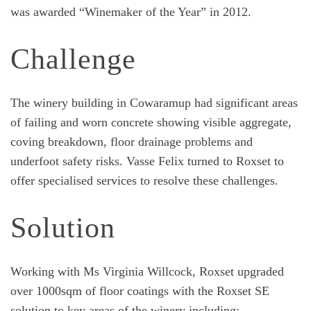
was awarded “Winemaker of the Year” in 2012.
Challenge
The winery building in Cowaramup had significant areas
of failing and worn concrete showing visible aggregate,
coving breakdown, floor drainage problems and
underfoot safety risks. Vasse Felix turned to Roxset to
offer specialised services to resolve these challenges.
Solution
Working with Ms Virginia Willcock, Roxset upgraded
over 1000sqm of floor coatings with the Roxset SE
solution to key areas of the winery including;