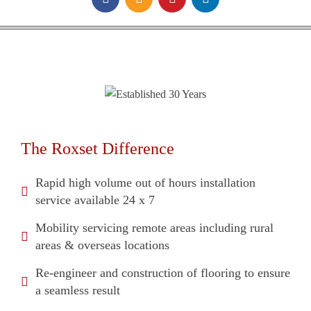
The Roxset Difference
Rapid high volume out of hours installation
service available 24 x 7
Mobility servicing remote areas including rural
areas & overseas locations
Re-engineer and construction of flooring to ensure
a seamless result