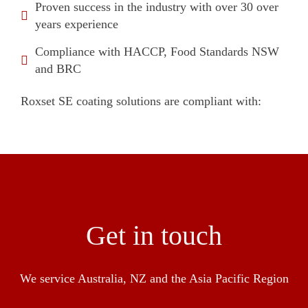
Proven success in the industry with over 30 over
years experience
Compliance with HACCP, Food Standards NSW
and BRC
Roxset SE coating solutions are compliant with:
Get in touch
We service Australia, NZ and the Asia Pacific Region