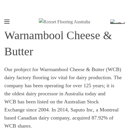
Call:
1800 769 738
Warnambool Cheese &
Butter
Our probject for Warrnambool Cheese & Butter (WCB)
dairy factory flooring isv vital for dairy production. The
company has been operating for over 125 years; it is
the oldest dairy processor in Australia today and
WCB has been listed on the Australian Stock
Exchange since 2004. In 2014, Saputo Inc, a Montreal
based Canadian dairy company, acquired 87.92% of
WCB shares.