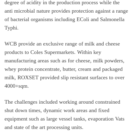
degree of acidity in the production process while the
anti microbial nature provides protection against a range
of bacterial organisms including EColi and Salmonella
Typhi.
WCB provide an exclusive range of milk and cheese
products to Coles Supermarkets. Within key
manufacturing areas such as for cheese, milk powders,
whey protein concentrate, butter, cream and packaged
milk, ROXSET provided slip resistant surfaces to over
4000+sqm.
The challenges included working around constrained
shut down times, dynamic work areas and fixed
equipment such as large vessel tanks, evaporation Vats
and state of the art processing units.