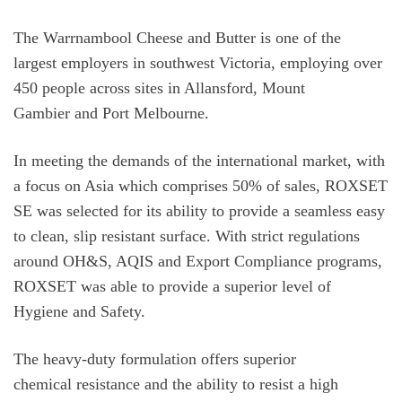
The Warrnambool Cheese and Butter is one of the
largest employers in southwest Victoria, employing over
450 people across sites in Allansford, Mount
Gambier and Port Melbourne.
In meeting the demands of the international market, with
a focus on Asia which comprises 50% of sales, ROXSET
SE was selected for its ability to provide a seamless easy
to clean, slip resistant surface. With strict regulations
around OH&S, AQIS and Export Compliance programs,
ROXSET was able to provide a superior level of
Hygiene and Safety.
The heavy-duty formulation offers superior
chemical resistance and the ability to resist a high