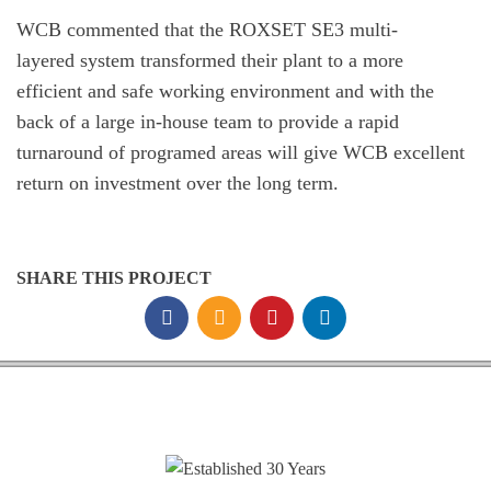
WCB commented that the ROXSET SE3 multi-
layered system transformed their plant to a more
efficient and safe working environment and with the
back of a large in-house team to provide a rapid
turnaround of programed areas will give WCB excellent
return on investment over the long term.