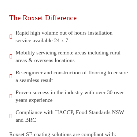
The Roxset Difference
Rapid high volume out of hours installation
service available 24 x 7
Mobility servicing remote areas including rural
areas & overseas locations
Re-engineer and construction of flooring to ensure
a seamless result
Proven success in the industry with over 30 over
years experience
Compliance with HACCP, Food Standards NSW
and BRC
Roxset SE coating solutions are compliant with: