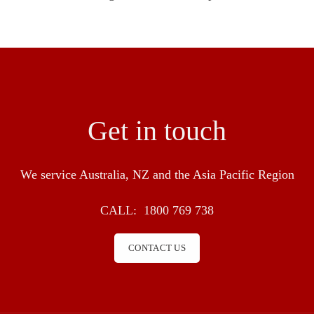
Get in touch
We service Australia, NZ and the Asia Pacific Region
CALL:
1800 769 738
CONTACT US