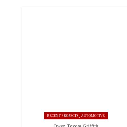
,
RECENT PROJECTS
AUTOMOTIVE
Owen Toyota Griffith