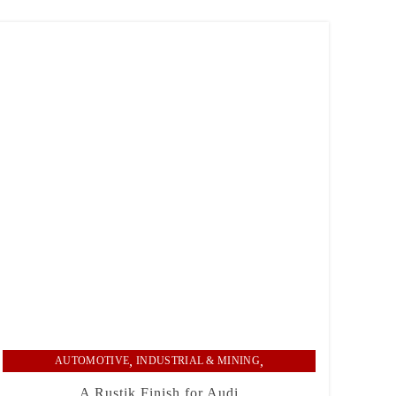
,
,
AUTOMOTIVE
INDUSTRIAL & MINING
RECENT PROJECTS
A Rustik Finish for Audi