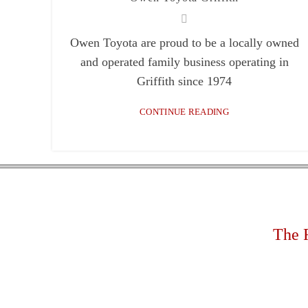
Facebook
Owen Toyota are proud to be a locally owned
Email
and operated family business operating in
Instagram
Griffith since 1974
YouTube
CONTINUE READING
linkedin
The 
Rapi
Mobi