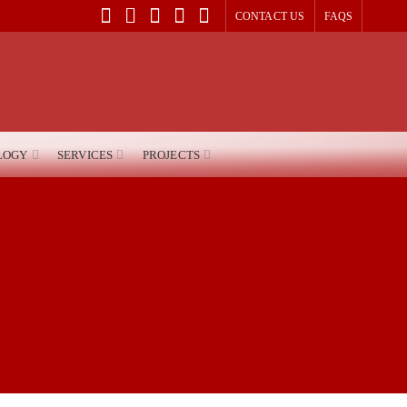
CONTACT US
FAQS
LOGY
SERVICES
PROJECTS