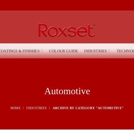
COATINGS & FINISHES
COLOUR GUIDE
INDUSTRIES
TECHNO
Automotive
HOME
INDUSTRIES
ARCHIVE BY CATEGORY "AUTOMOTIVE"