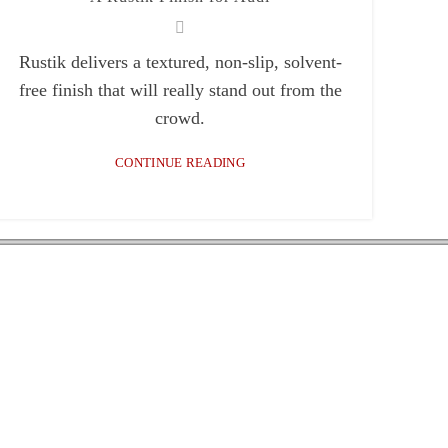
Rustik delivers a textured, non-slip, solvent-
free finish that will really stand out from the
crowd.
CONTINUE READING
x 7
locations