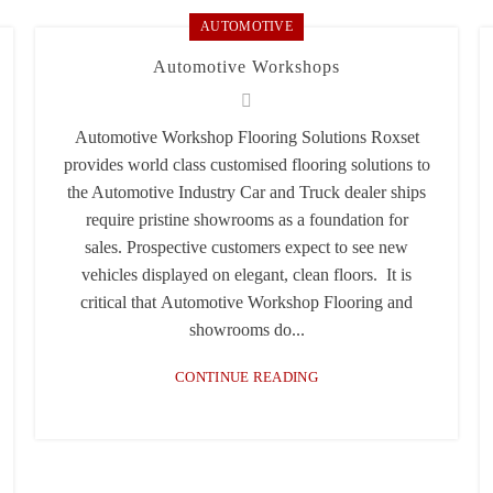
AUTOMOTIVE
Automotive Workshops
Automotive Workshop Flooring Solutions Roxset
provides world class customised flooring solutions to
the Automotive Industry Car and Truck dealer ships
require pristine showrooms as a foundation for
sales. Prospective customers expect to see new
vehicles displayed on elegant, clean floors. It is
critical that Automotive Workshop Flooring and
showrooms do...
CONTINUE READING