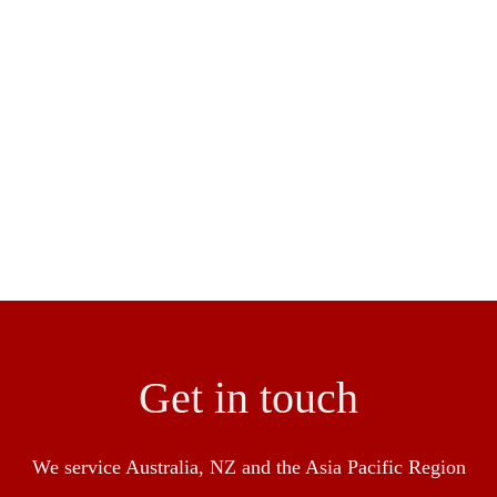
ngineer and construction of flooring to ensure a seamless res
en success in the industry with over 30 over years experienc
pliance with HACCP, Food Standards NSW and BRC
Get in touch
We service Australia, NZ and the Asia Pacific Region