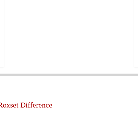
Roxset Difference
d high volume out of hours installation service available 24 
lity servicing remote areas including rural areas & overseas 