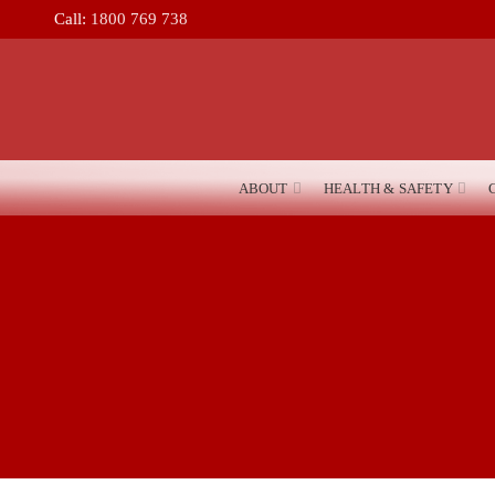
Call:
1800 769 738
ABOUT
HEALTH & SAFETY