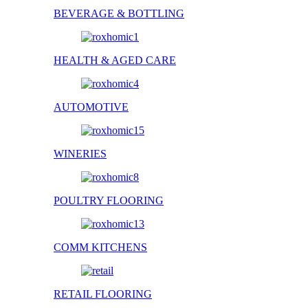
BEVERAGE & BOTTLING
HEALTH & AGED CARE
AUTOMOTIVE
WINERIES
POULTRY FLOORING
COMM KITCHENS
RETAIL FLOORING