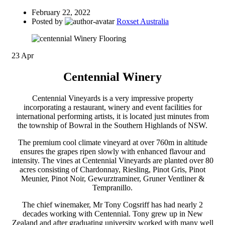
February 22, 2022
Posted by
Roxset Australia
23
Apr
Centennial Winery
Centennial Vineyards is a very impressive property
incorporating a restaurant, winery and event facilities for
international performing artists, it is located just minutes from
the township of Bowral in the Southern Highlands of NSW.
The premium cool climate vineyard at over 760m in altitude
ensures the grapes ripen slowly with enhanced flavour and
intensity. The vines at Centennial Vineyards are planted over 80
acres consisting of Chardonnay, Riesling, Pinot Gris, Pinot
Meunier, Pinot Noir, Gewurztraminer, Gruner Ventliner &
Tempranillo.
The chief winemaker, Mr Tony Cogsriff has had nearly 2
decades working with Centennial. Tony grew up in New
Zealand and after graduating university worked with many well