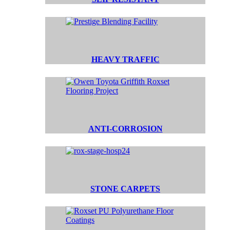
HEAVY TRAFFIC
ANTI-CORROSION
STONE CARPETS