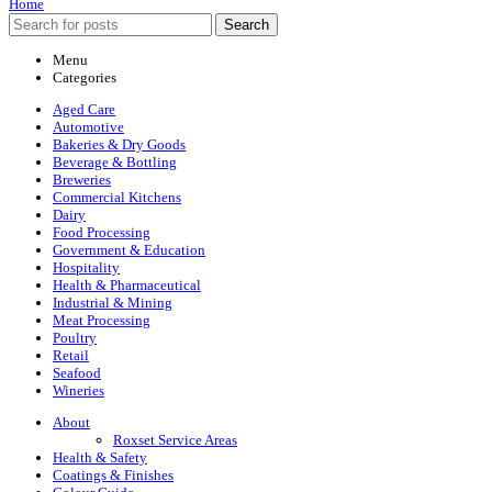
Home
Search
Menu
Categories
Aged Care
Automotive
Bakeries & Dry Goods
Beverage & Bottling
Breweries
Commercial Kitchens
Dairy
Food Processing
Government & Education
Hospitality
Health & Pharmaceutical
Industrial & Mining
Meat Processing
Poultry
Retail
Seafood
Wineries
About
Roxset Service Areas
Health & Safety
Coatings & Finishes