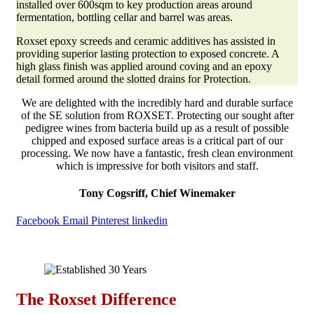
installed over 600sqm to key production areas around
fermentation, bottling cellar and barrel was areas.
Roxset epoxy screeds and ceramic additives has assisted in
providing superior lasting protection to exposed concrete. A
high glass finish was applied around coving and an epoxy
detail formed around the slotted drains for Protection.
We are delighted with the incredibly hard and durable surface
of the SE solution from ROXSET. Protecting our sought after
pedigree wines from bacteria build up as a result of possible
chipped and exposed surface areas is a critical part of our
processing. We now have a fantastic, fresh clean environment
which is impressive for both visitors and staff.
Tony Cogsriff, Chief Winemaker
Facebook
Email
Pinterest
linkedin
The Roxset Difference