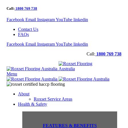
Call:
1800 769 738
Facebook
Email
Instagram
YouTube
linkedin
Contact Us
FAQs
Facebook
Email
Instagram
YouTube
linkedin
Call:
1800 769 738
Menu
About
Roxset Service Areas
Health & Safety
FEATURES & BENEFITS