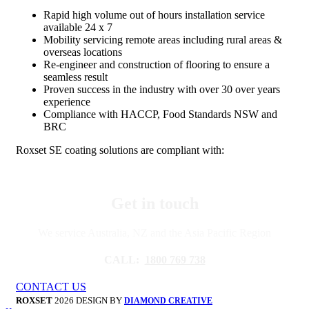
Rapid high volume out of hours installation service
available 24 x 7
Mobility servicing remote areas including rural areas &
overseas locations
Re-engineer and construction of flooring to ensure a
seamless result
Proven success in the industry with over 30 over years
experience
Compliance with HACCP, Food Standards NSW and
BRC
Roxset SE coating solutions are compliant with:
Get in touch
We service Australia, NZ and the Asia Pacific Region
CALL:
1800 769 738
CONTACT US
ROXSET
2026 DESIGN BY
DIAMOND CREATIVE