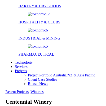
BAKERY & DRY GOODS
HOSPITALITY & CLUBS
INDUSTRIAL & MINING
PHARMACEUTICAL
Technology
Services
Projects
Project Portfolio Australia/NZ & Asia Pacific
Client Case Studies
Roxset News
Recent Projects
,
Wineries
Centennial Winery