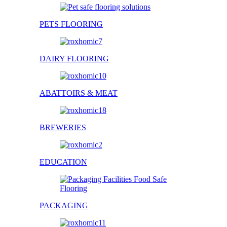
PETS FLOORING
DAIRY FLOORING
ABATTOIRS & MEAT
BREWERIES
EDUCATION
PACKAGING