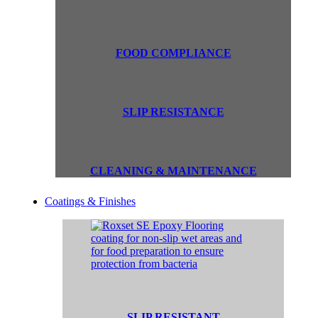
FOOD COMPLIANCE
SLIP RESISTANCE
CLEANING & MAINTENANCE
Coatings & Finishes
SLIP RESISTANT