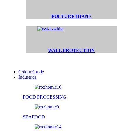
POLYURETHANE
WALL PROTECTION
Colour Guide
Industries
FOOD PROCESSING
SEAFOOD