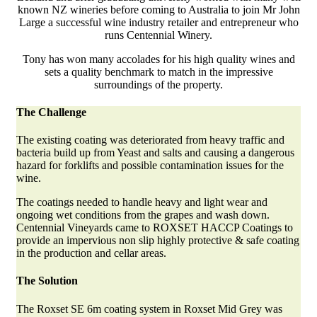
known NZ wineries before coming to Australia to join Mr John
Large a successful wine industry retailer and entrepreneur who
runs Centennial Winery.
Tony has won many accolades for his high quality wines and
sets a quality benchmark to match in the impressive
surroundings of the property.
The Challenge
The existing coating was deteriorated from heavy traffic and
bacteria build up from Yeast and salts and causing a dangerous
hazard for forklifts and possible contamination issues for the
wine.
The coatings needed to handle heavy and light wear and
ongoing wet conditions from the grapes and wash down.
Centennial Vineyards came to ROXSET HACCP Coatings to
provide an impervious non slip highly protective & safe coating
in the production and cellar areas.
The Solution
The Roxset SE 6m coating system in Roxset Mid Grey was