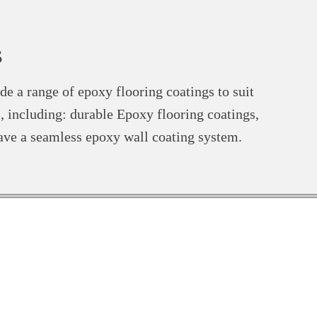
s
de a range of epoxy flooring coatings to suit
, including: durable Epoxy flooring coatings,
ave a seamless epoxy wall coating system.
x 7