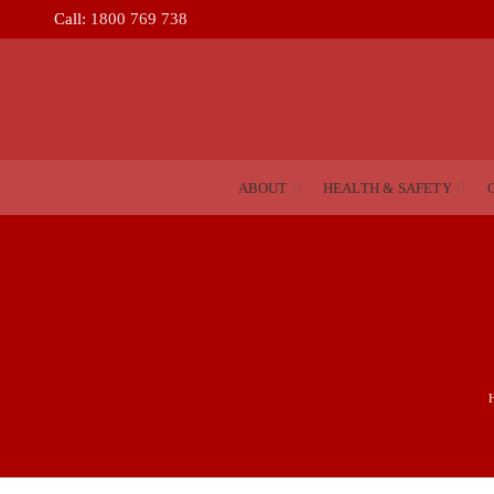
Call:
1800 769 738
ABOUT
HEALTH & SAFETY