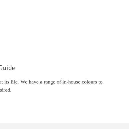
Guide
t its life. We have a range of in-house colours to
sired.