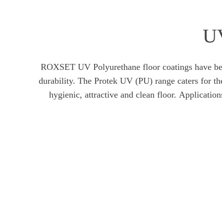
UV
ROXSET UV Polyurethane floor coatings have been d
durability. The Protek UV (PU) range caters for t
hygienic, attractive and clean floor. Applicat