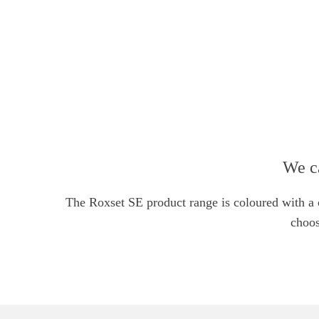
We c
Facebook
The Roxset SE product range is coloured with a co
Email
choos
Instagram
YouTube
linkedin