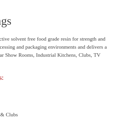
ngs
ive solvent free food grade resin for strength and
ocessing and packaging environments and delivers a
 Car Show Rooms, Industrial Kitchens, Clubs, TV
s:
s & Clubs