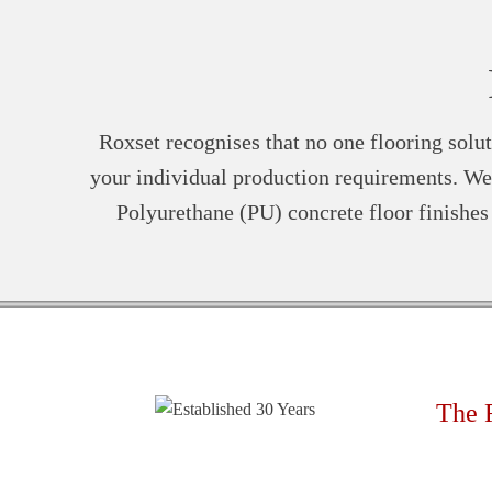
Roxset recognises that no one flooring solut
your individual production requirements. We 
Polyurethane (PU) concrete floor finishe
The 
Rapi