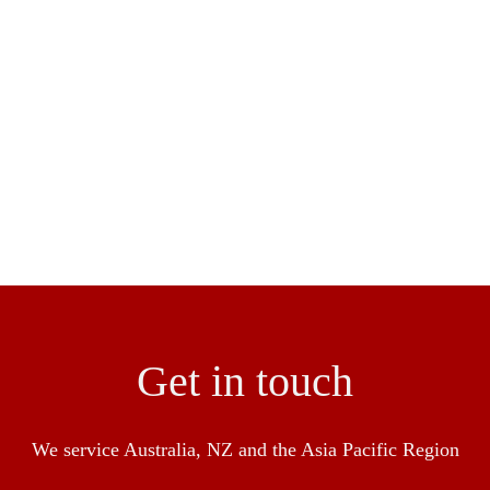
lity servicing remote areas including rural areas & overseas 
ngineer and construction of flooring to ensure a seamless res
en success in the industry with over 30 over years experienc
pliance with HACCP, Food Standards NSW and BRC
Get in touch
We service Australia, NZ and the Asia Pacific Region