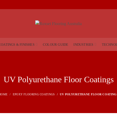
COATINGS & FINISHES
COLOUR GUIDE
INDUSTRIES
TECHNO
UV Polyurethane Floor Coatings
HOME
EPOXY FLOORING COATINGS
UV POLYURETHANE FLOOR COATING