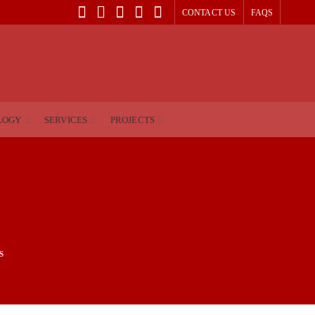
CONTACT US
FAQS
LOGY
SERVICES
PROJECTS
S