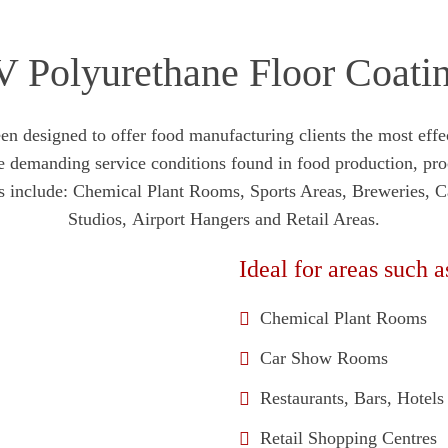
 Polyurethane Floor Coati
esigned to offer food manufacturing clients the most effect
he demanding service conditions found in food production, pr
ions include: Chemical Plant Rooms, Sports Areas, Breweries,
Studios, Airport Hangers and Retail Areas.
Ideal for areas such a
Chemical Plant Rooms
Car Show Rooms
Restaurants, Bars, Hotel
Retail Shopping Centres