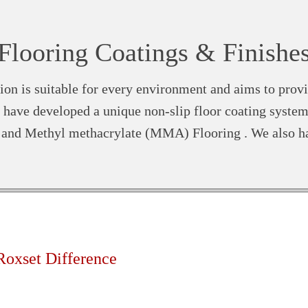
Flooring Coatings & Finishe
ion is suitable for every environment and aims to provi
have developed a unique non-slip floor coating system
s and Methyl methacrylate (MMA) Flooring . We also h
Roxset Difference
d high volume out of hours installation service available 24 