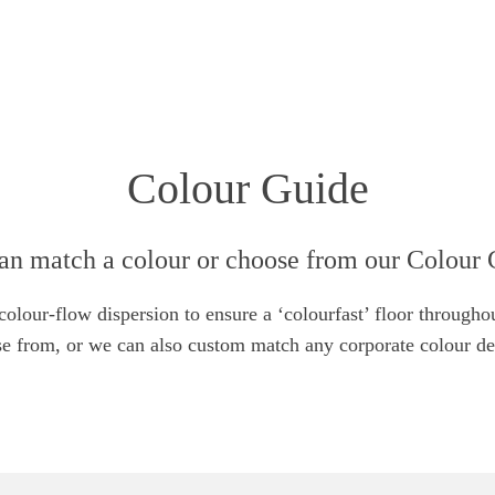
Colour Guide
an match a colour or choose from our Colour 
lour-flow dispersion to ensure a ‘colourfast’ floor throughou
e from, or we can also custom match any corporate colour de