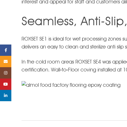
interest and appeal for staff and customers ali
Seamless, Anti-Slip
ROXSET SE1 is ideal for wet processing zones
delivers an easy to clean and sterilize anti sli
Facebook
In the cold room areas ROXSET SE4 was applie
Email
certification. Wall-to-Floor coving installed at
Instagram
YouTube
linkedin