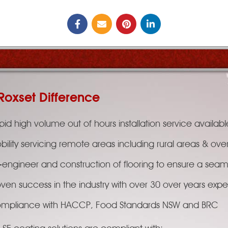
Roxset Difference
id high volume out of hours installation service availabl
bility servicing remote areas including rural areas & ove
-engineer and construction of flooring to ensure a seaml
oven success in the industry with over 30 over years exp
mpliance with HACCP, Food Standards NSW and BRC