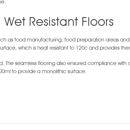
ke.
, Wet Resistant Floors
 such as food manufacturing, food preparation areas and
p surface, which is heat resistant to 120c and provides th
d. The seamless flooring also ensured compliance with
 100ml to provide a monolithic surface.