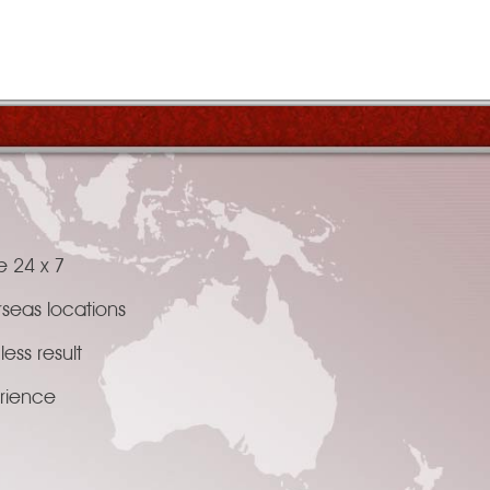
e 24 x 7
rseas locations
ess result
erience