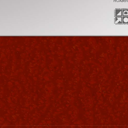
Roxset