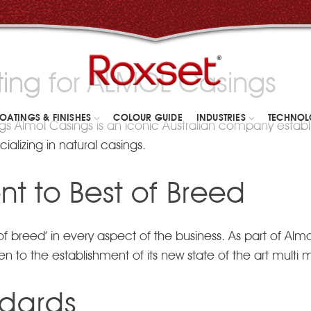
ing for ALMOL Casings
OATINGS & FINISHES
COLOUR GUIDE
INDUSTRIES
TECHNO
s Almol Casings is an iconic Australian company estab
ializing in natural casings.
t to Best of Breed
breed’ in every aspect of the business. As part of Almol’
to the establishment of its new state of the art multi mil
ndards