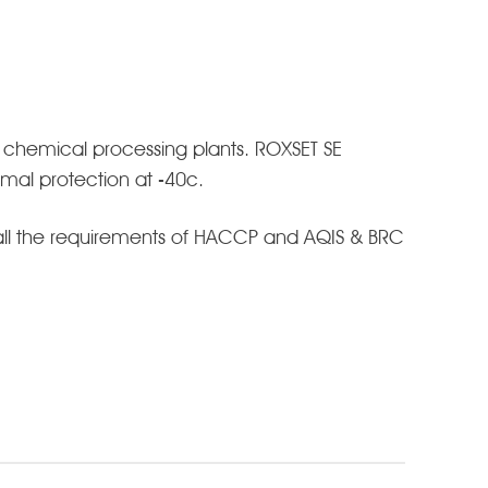
 chemical processing plants. ROXSET SE
ermal protection at -40c.
 all the requirements of HACCP and AQIS & BRC