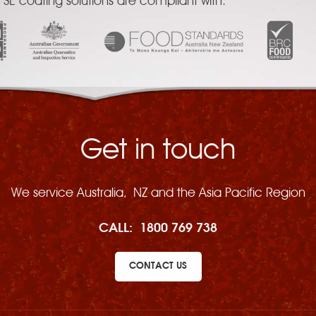
 SE coating solutions are compliant with:
Get in touch
We service Australia, NZ and the Asia Pacific Region
CALL:
1800 769 738
CONTACT US