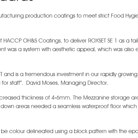
nufacturing production coatings to meet strict Food H
f HACCP OH&S Coatings, to deliver ROXSET SE 1 as a tail
ent was a system with aesthetic appeal, which was also e
ET and is a tremendous investment in our rapidly growing b
a for staff”. David Moses, Managing Director.
creased thickness of 4-6mm. The Mezzanine storage area
 down areas needed a seamless waterproof floor which c
 be colour delineated using a block pattern with the epoxy