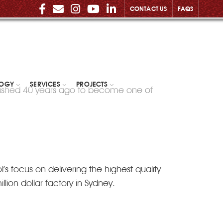
CONTACT US
FAQS
LOGY
SERVICES
PROJECTS
lished 40 years ago to become one of
s focus on delivering the highest quality
lion dollar factory in Sydney.