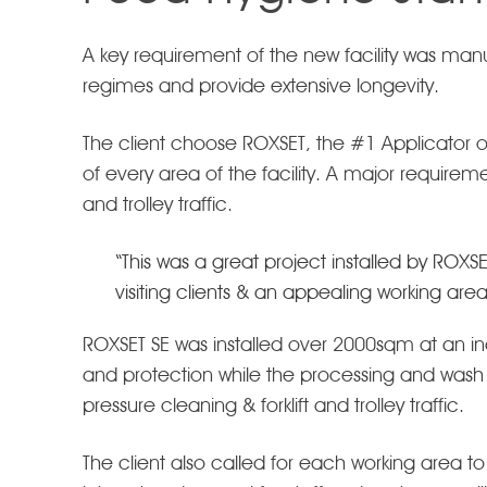
A key requirement of the new facility was ma
regimes and provide extensive longevity.
The client choose ROXSET, the #1 Applicator o
of every area of the facility. A major requirem
and trolley traffic.
“This was a great project installed by ROXS
visiting clients & an appealing working are
ROXSET SE was installed over 2000sqm at an in
and protection while the processing and wash
pressure cleaning & forklift and trolley traffic.
The client also called for each working area to