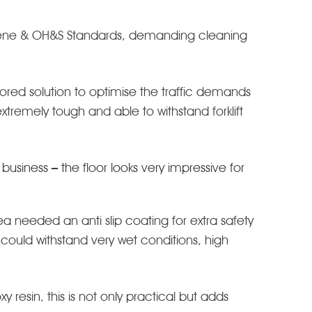
ygiene & OH&S Standards, demanding cleaning
ored solution to optimise the traffic demands
xtremely tough and able to withstand forklift
usiness – the floor looks very impressive for
 needed an anti slip coating for extra safety
ould withstand very wet conditions, high
 resin, this is not only practical but adds