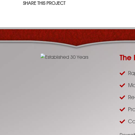
The 
Rap
Mo
Re
Pr
Co