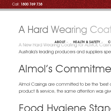
Call:
1800 769 738
A Hard Wearing Coat
ABOUT
HEALTH & SAFETY
C
A New Hard Wearing Coating for ALMOL Casing
Australia’s leading producers and suppliers spec
Almol’s Commitmen
Almol Casings are committed to be the ‘best of 
product & service, the same attention was given 
Food Hygiene Sta