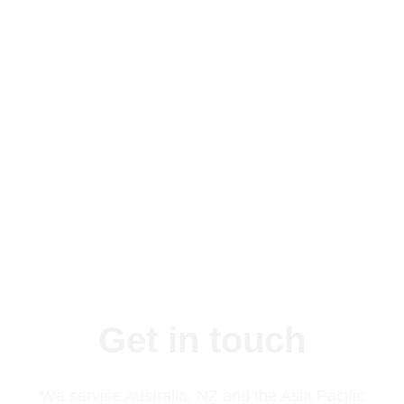
Proven success in the industry with over 30
over years experience
Compliance with HACCP, Food Standards
NSW and BRC
Get in touch
We service Australia, NZ and the Asia Pacific