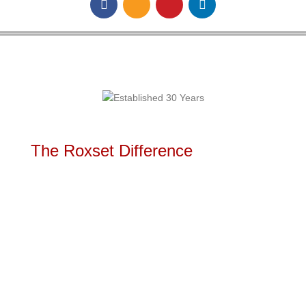
The Roxset Difference
Rapid high volume out of hours installation
service available 24 x 7
Mobility servicing remote areas including
rural areas & overseas locations
Re-engineer and construction of flooring to
ensure a seamless result