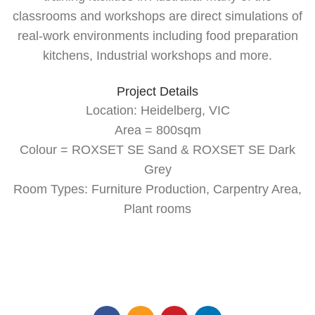
classrooms and workshops are direct simulations of
real-work environments including food preparation
kitchens, Industrial workshops and more.
Project Details
Location: Heidelberg, VIC
Area = 800sqm
Colour = ROXSET SE Sand & ROXSET SE Dark
Grey
Room Types: Furniture Production, Carpentry Area,
Plant rooms