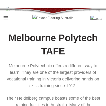
Call:
1800 769 738
Melbourne Polytech
TAFE
Melbourne Polytechnic offers a different way to
learn. They are one of the largest providers of
vocational training in Victoria delivering hands on
skills training since 1912.
Their Heidelberg campus boasts some of the best
training facilities in Australia. Many of the