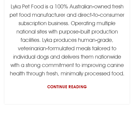
Lyka Pet Food is a 100% Australian-owned fresh
pet food manufacturer and direct-to-consumer
subscription business. Operating multiple
national sites with purpose-built production
facilities. Lyka produces human-grade,
veterinarian-formulated meals tailored to
individual dogs and delivers them nationwide
with a strong commitment to improving canine
health through fresh, minimally processed food.
CONTINUE READING