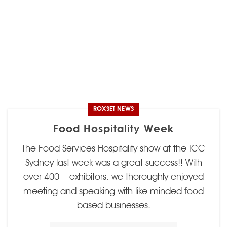
ROXSET NEWS
Food Hospitality Week
The Food Services Hospitality show at the ICC
Sydney last week was a great success!! With
over 400+ exhibitors, we thoroughly enjoyed
meeting and speaking with like minded food
based businesses.