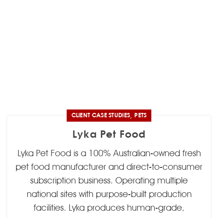
,
CLIENT CASE STUDIES
PETS
Lyka Pet Food
Lyka Pet Food is a 100% Australian-owned fresh
pet food manufacturer and direct-to-consumer
subscription business. Operating multiple
national sites with purpose-built production
facilities. Lyka produces human-grade,