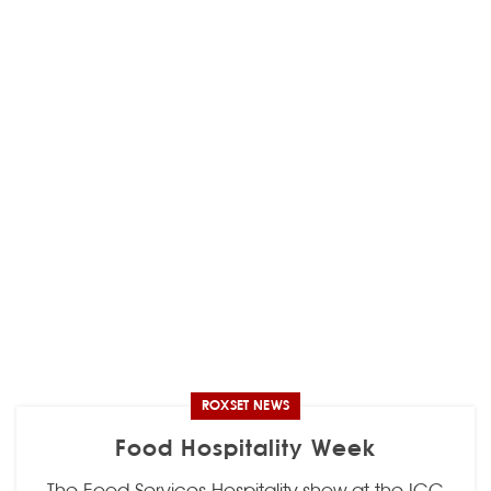
ROXSET NEWS
Food Hospitality Week
The Food Services Hospitality show at the ICC