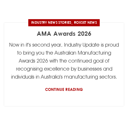
,
INDUSTRY NEWS STORIES
ROXSET NEWS
AMA Awards 2026
Now in it’s second year, Industry Update is proud
to bring you the Australian Manufacturing
Awards 2026 with the continued goal of
recognising excellence by businesses and
individuals in Australia’s manufacturing sectors.
CONTINUE READING