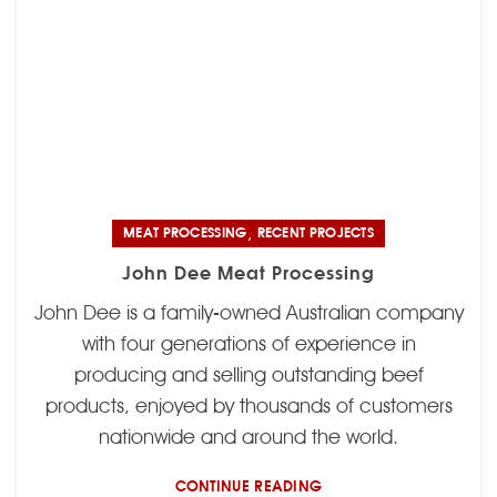
,
MEAT PROCESSING
RECENT PROJECTS
John Dee Meat Processing
John Dee is a family-owned Australian company
with four generations of experience in
producing and selling outstanding beef
products, enjoyed by thousands of customers
nationwide and around the world.
CONTINUE READING