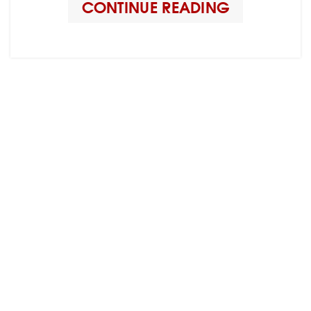
CONTINUE READING