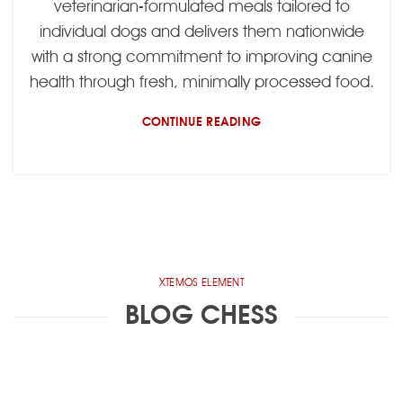
veterinarian-formulated meals tailored to
individual dogs and delivers them nationwide
with a strong commitment to improving canine
health through fresh, minimally processed food.
CONTINUE READING
XTEMOS ELEMENT
BLOG CHESS