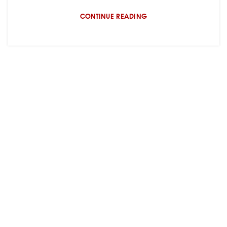
CONTINUE READING