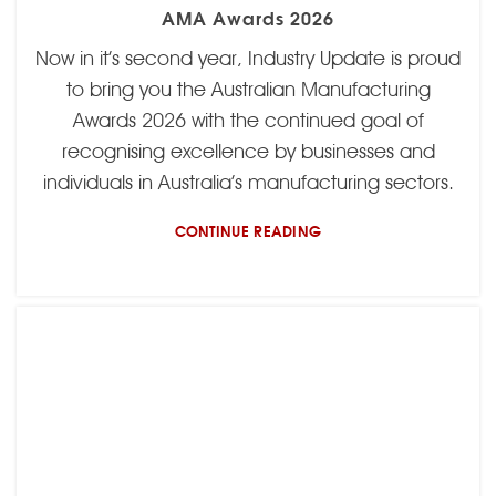
AMA Awards 2026
Now in it’s second year, Industry Update is proud
to bring you the Australian Manufacturing
Awards 2026 with the continued goal of
recognising excellence by businesses and
individuals in Australia’s manufacturing sectors.
CONTINUE READING