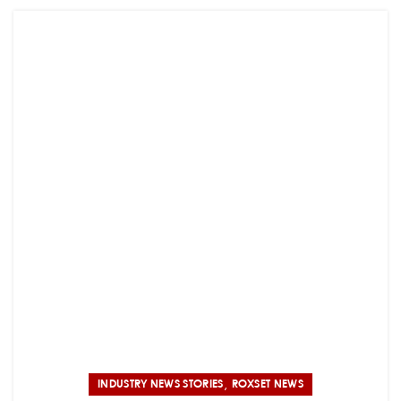
,
INDUSTRY NEWS STORIES
ROXSET NEWS