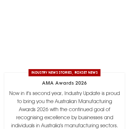
,
INDUSTRY NEWS STORIES
ROXSET NEWS
AMA Awards 2026
Now in it’s second year, Industry Update is proud
to bring you the Australian Manufacturing
Awards 2026 with the continued goal of
recognising excellence by businesses and
individuals in Australia’s manufacturing sectors.