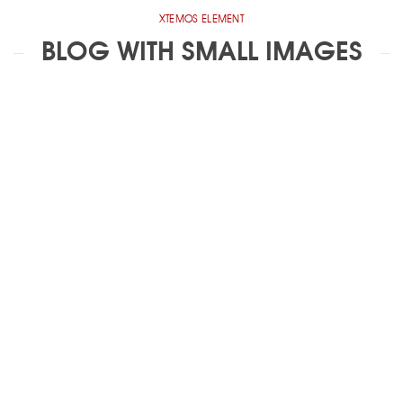
XTEMOS ELEMENT
BLOG WITH SMALL IMAGES