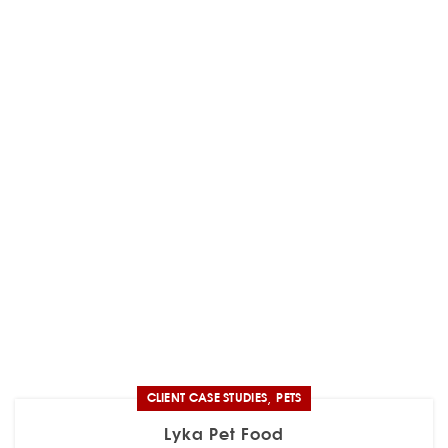
,
CLIENT CASE STUDIES
PETS
Lyka Pet Food