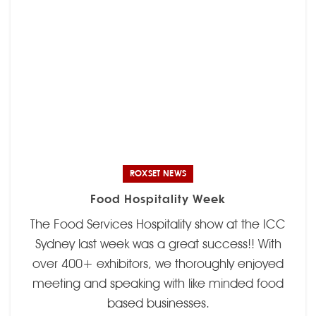
ROXSET NEWS
Food Hospitality Week
The Food Services Hospitality show at the ICC
Sydney last week was a great success!! With
over 400+ exhibitors, we thoroughly enjoyed
meeting and speaking with like minded food
based businesses.