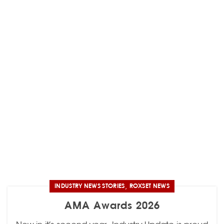
,
INDUSTRY NEWS STORIES
ROXSET NEWS
AMA Awards 2026