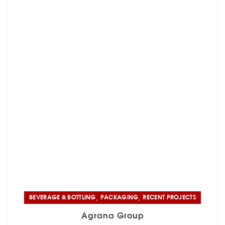
,
,
BEVERAGE & BOTTLING
PACKAGING
RECENT PROJECTS
Agrana Group