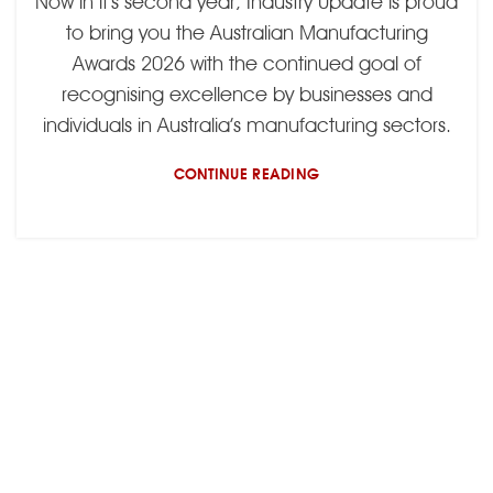
Now in it’s second year, Industry Update is proud
to bring you the Australian Manufacturing
Awards 2026 with the continued goal of
recognising excellence by businesses and
individuals in Australia’s manufacturing sectors.
CONTINUE READING