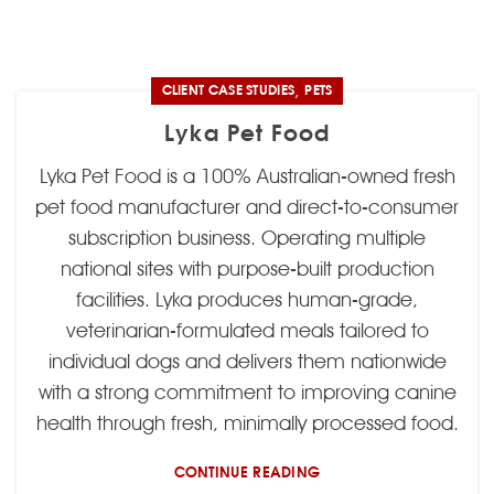
,
CLIENT CASE STUDIES
PETS
Lyka Pet Food
Lyka Pet Food is a 100% Australian-owned fresh
pet food manufacturer and direct-to-consumer
subscription business. Operating multiple
national sites with purpose-built production
facilities. Lyka produces human-grade,
veterinarian-formulated meals tailored to
individual dogs and delivers them nationwide
with a strong commitment to improving canine
health through fresh, minimally processed food.
CONTINUE READING