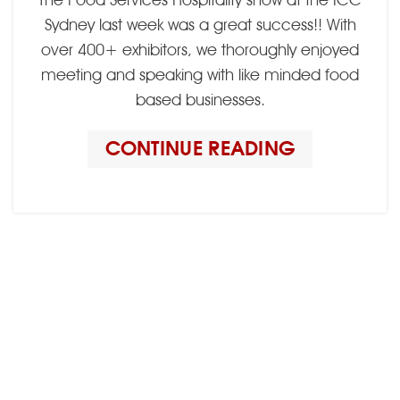
Sydney last week was a great success!! With
over 400+ exhibitors, we thoroughly enjoyed
meeting and speaking with like minded food
based businesses.
CONTINUE READING