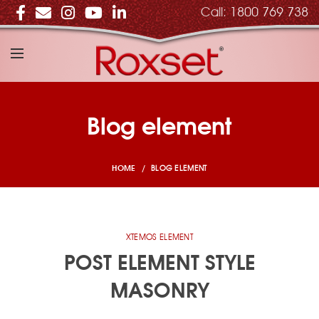
Call:
1800 769 738
Blog element
BLOG ELEMENT
HOME
XTEMOS ELEMENT
POST ELEMENT STYLE
MASONRY