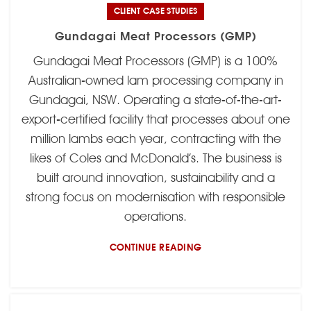
CLIENT CASE STUDIES
Gundagai Meat Processors (GMP)
Gundagai Meat Processors (GMP) is a 100%
Australian-owned lam processing company in
Gundagai, NSW. Operating a state-of-the-art-
export-certified facility that processes about one
million lambs each year, contracting with the
likes of Coles and McDonald’s. The business is
built around innovation, sustainability and a
strong focus on modernisation with responsible
operations.
CONTINUE READING