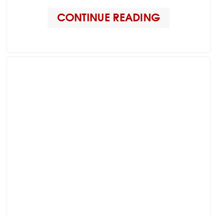
CONTINUE READING