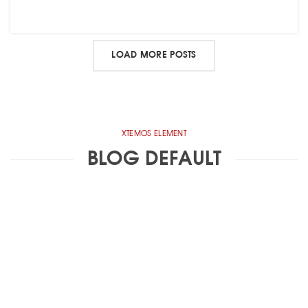
LOAD MORE POSTS
XTEMOS ELEMENT
BLOG DEFAULT