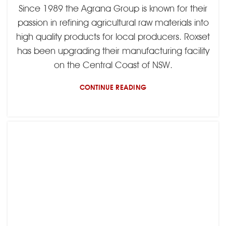
Since 1989 the Agrana Group is known for their
passion in refining agricultural raw materials into
high quality products for local producers. Roxset
has been upgrading their manufacturing facility
on the Central Coast of NSW.
CONTINUE READING