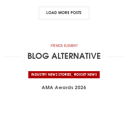
LOAD MORE POSTS
XTEMOS ELEMENT
BLOG ALTERNATIVE
,
INDUSTRY NEWS STORIES
ROXSET NEWS
AMA Awards 2026