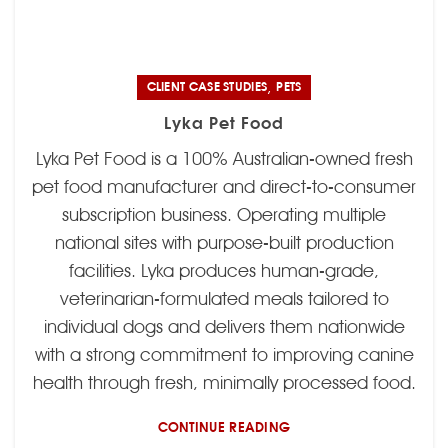
,
CLIENT CASE STUDIES
PETS
Lyka Pet Food
Lyka Pet Food is a 100% Australian-owned fresh
pet food manufacturer and direct-to-consumer
subscription business. Operating multiple
national sites with purpose-built production
facilities. Lyka produces human-grade,
veterinarian-formulated meals tailored to
individual dogs and delivers them nationwide
with a strong commitment to improving canine
health through fresh, minimally processed food.
CONTINUE READING