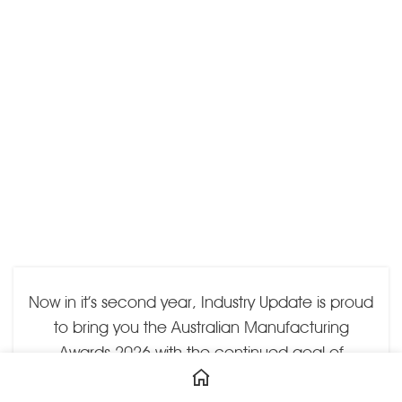
Now in it’s second year, Industry Update is proud
to bring you the Australian Manufacturing
Awards 2026 with the continued goal of
recognising excellence by businesses and