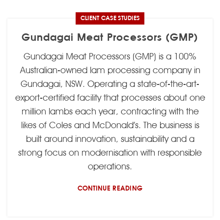
CLIENT CASE STUDIES
Gundagai Meat Processors (GMP)
Gundagai Meat Processors (GMP) is a 100%
Australian-owned lam processing company in
Gundagai, NSW. Operating a state-of-the-art-
export-certified facility that processes about one
million lambs each year, contracting with the
likes of Coles and McDonald’s. The business is
built around innovation, sustainability and a
strong focus on modernisation with responsible
operations.
CONTINUE READING