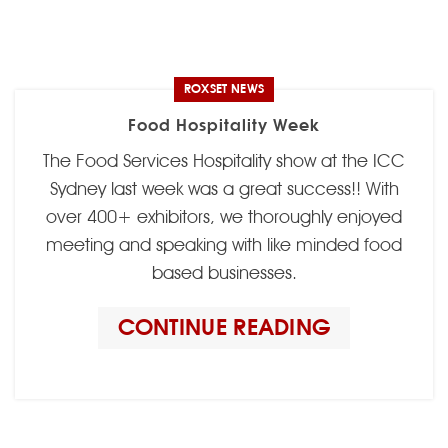
ROXSET NEWS
Food Hospitality Week
The Food Services Hospitality show at the ICC
Sydney last week was a great success!! With
over 400+ exhibitors, we thoroughly enjoyed
meeting and speaking with like minded food
based businesses.
CONTINUE READING